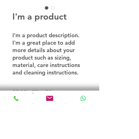
I'm a product
I'm a product description. 
I'm a great place to add 
more details about your 
product such as sizing, 
material, care instructions 
and cleaning instructions.
PRODUCT INFO
I'm a product detail. I'm a great
RETURN & REFUND POLICY
place to add more information
about your product such as sizing,
material, care and cleaning
I’m a Return and Refund policy. I’m
SHIPPING INFO
instructions. This is also a great
a great place to let your customers