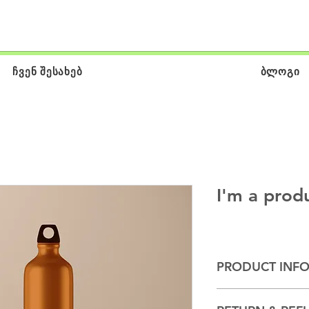
ჩვენ შესახებ
ბლოგი
I'm a prod
PRODUCT INF
I'm a product detail