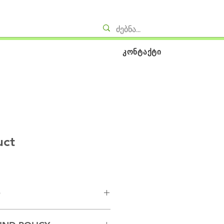
კონტაქტი
uct
O
. I'm a great place to add more