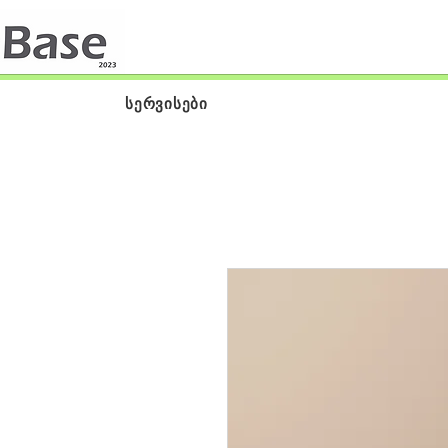
სერვისები