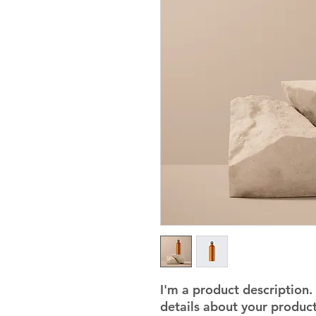
I'm a product description.
details about your product 