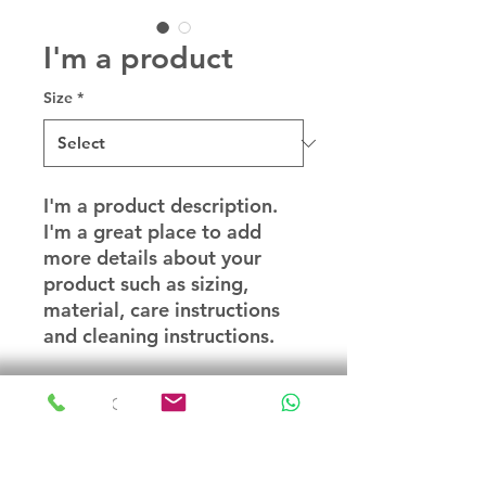
I'm a product
Size
*
I'm a product description. 
I'm a great place to add 
more details about your 
product such as sizing, 
material, care instructions 
and cleaning instructions.
PRODUCT INFO
I'm a product detail. I'm a great
RETURN & REFUND POLICY
place to add more information