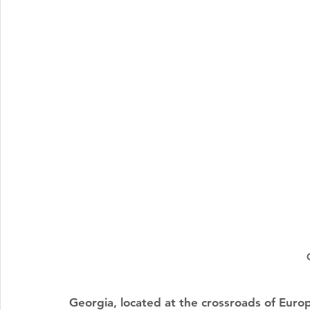
Georgia, located at the crossroads of Europ