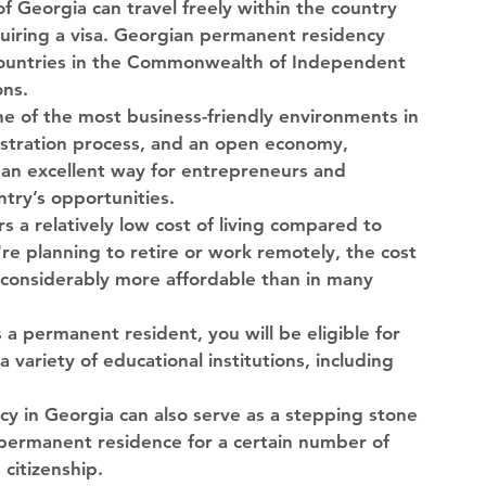
f Georgia can travel freely within the country 
uiring a visa. Georgian permanent residency 
 countries in the Commonwealth of Independent 
ons.
ne of the most business-friendly environments in 
istration process, and an open economy, 
an excellent way for entrepreneurs and 
try’s opportunities.
rs a relatively low cost of living compared to 
e planning to retire or work remotely, the cost 
s considerably more affordable than in many 
s a permanent resident, you will be eligible for 
 variety of educational institutions, including 
y in Georgia can also serve as a stepping stone 
 permanent residence for a certain number of 
 citizenship.