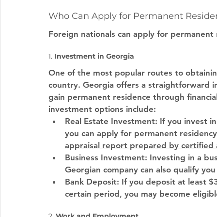
Who Can Apply for Permanent Residen
Foreign nationals can apply for permanent 
1. 
Investment in Georgia
One of the most popular routes to obtainin
country. Georgia offers a straightforward i
gain permanent residence through financia
investment options include:
Real Estate Investment
: If you invest 
you can apply for permanent residency. 
appraisal report prepared by certified
Business Investment
: Investing in a bus
Georgian company can also qualify you
Bank Deposit
: If you deposit at least 
certain period, you may become eligib
2. 
Work and Employment