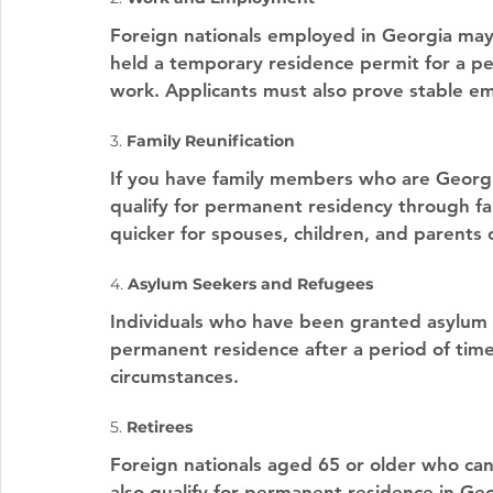
Foreign nationals employed in Georgia may
held a temporary residence permit for a pe
work. Applicants must also prove stable 
3. 
Family Reunification
If you have family members who are Georgi
qualify for permanent residency through fami
quicker for spouses, children, and parents 
4. 
Asylum Seekers and Refugees
Individuals who have been granted asylum or
permanent residence after a period of time,
circumstances.
5. 
Retirees
Foreign nationals aged 65 or older who ca
also qualify for permanent residence in Geo