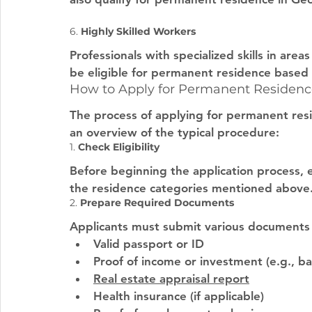
6. 
Highly Skilled Workers
Professionals with specialized skills in area
be eligible for permanent residence based o
How to Apply for Permanent Residenc
The process of applying for permanent resi
an overview of the typical procedure:
1. 
Check Eligibility
Before beginning the application process, en
the residence categories mentioned above
2. 
Prepare Required Documents
Applicants must submit various documents to
Valid passport or ID
Proof of income or investment (e.g., ba
Real estate appraisal report
Health insurance (if applicable)