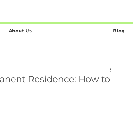
About Us
Blog
anent Residence: How to