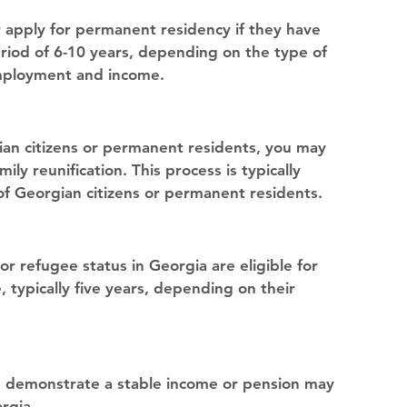
 apply for permanent residency if they have 
riod of 6-10 years, depending on the type of 
employment and income.
an citizens or permanent residents, you may 
ly reunification. This process is typically 
of Georgian citizens or permanent residents.
 refugee status in Georgia are eligible for 
 typically five years, depending on their 
n demonstrate a stable income or pension may 
rgia.