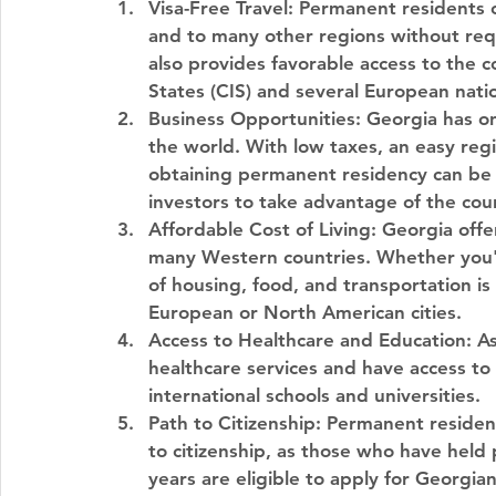
Visa-Free Travel
: Permanent residents o
and to many other regions without req
also provides favorable access to the
States (CIS) and several European nati
Business Opportunities
: Georgia has o
the world. With low taxes, an easy reg
obtaining permanent residency can be 
investors to take advantage of the coun
Affordable Cost of Living
: Georgia offe
many Western countries. Whether you'r
of housing, food, and transportation i
European or North American cities.
Access to Healthcare and Education
: A
healthcare services and have access to a
international schools and universities.
Path to Citizenship
: Permanent residenc
to citizenship, as those who have held
years are eligible to apply for Georgian