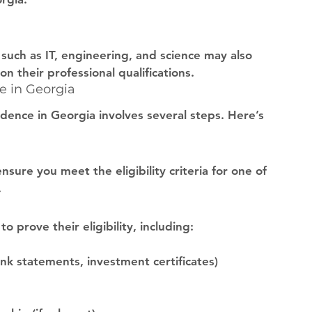
s such as IT, engineering, and science may also 
n their professional qualifications.
e in Georgia
dence in Georgia involves several steps. Here’s 
sure you meet the eligibility criteria for one of 
.
 prove their eligibility, including:
nk statements, investment certificates)