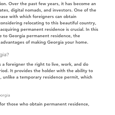
tion. Over the past few years, it has become an 
iates, digital nomads, and investors. One of the 
ease with which foreigners can obtain 
onsidering relocating to this beautiful country, 
cquiring permanent residence is crucial. In this 
de to Georgia permanent residence, the 
e advantages of making Georgia your home.
gia?
a foreigner the right to live, work, and do 
iod. It provides the holder with the ability to 
s, unlike a temporary residence permit, which 
eorgia
 for those who obtain permanent residence, 