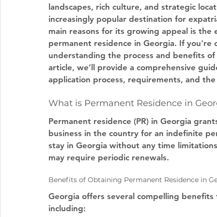
landscapes, rich culture, and strategic loca
increasingly popular destination for expatr
main reasons for its growing appeal is the 
permanent residence in Georgia. If you're c
understanding the process and benefits of a
article, we’ll provide a comprehensive gui
application process, requirements, and th
What is Permanent Residence in Geor
Permanent residence (PR) in Georgia grants 
business in the country for an indefinite per
stay in Georgia without any time limitation
may require periodic renewals.
Benefits of Obtaining Permanent Residence in G
Georgia offers several compelling benefits
including: