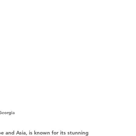
Georgia
e and Asia, is known for its stunning 