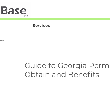
Services
posts
Guide to Georgia Perm
Obtain and Benefits