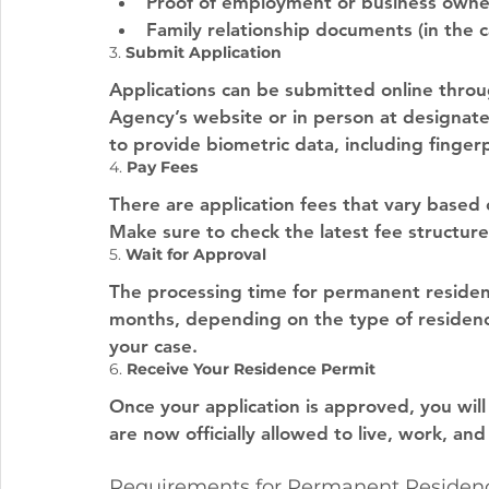
Proof of employment or business owners
Family relationship documents (in the ca
3. 
Submit Application
Applications can be submitted online thro
Agency’s website or in person at designated
to provide biometric data, including finger
4. 
Pay Fees
There are application fees that vary based 
Make sure to check the latest fee structure
5. 
Wait for Approval
The processing time for permanent residenc
months, depending on the type of residenc
your case.
6. 
Receive Your Residence Permit
Once your application is approved, you wil
are now officially allowed to live, work, an
Requirements for Permanent Residenc