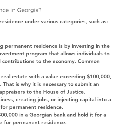
ce in Georgia?
residence under various categories, such as:
g permanent residence is by investing in the 
nvestment program that allows individuals to 
l contributions to the economy. Common 
in real estate with a value exceeding $100,000, 
That is why it is necessary to submit an 
 appraisers
 to the House of Justice. 
iness, creating jobs, or injecting capital into a 
 for permanent residence.
$300,000 in a Georgian bank and hold it for a 
le for permanent residence.