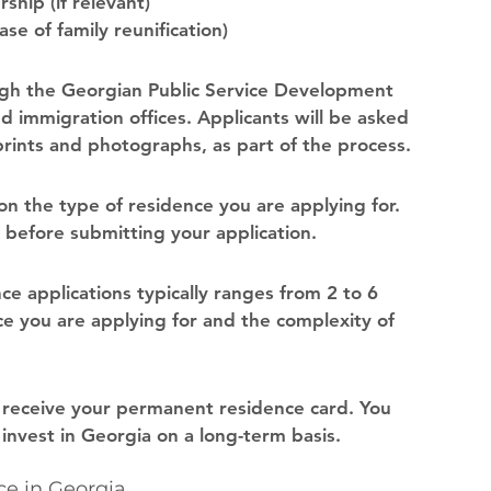
hip (if relevant)
se of family reunification)
ugh the Georgian Public Service Development 
 immigration offices. Applicants will be asked 
prints and photographs, as part of the process.
on the type of residence you are applying for. 
 before submitting your application.
e applications typically ranges from 2 to 6 
e you are applying for and the complexity of 
l receive your permanent residence card. You 
d invest in Georgia on a long-term basis.
e in Georgia