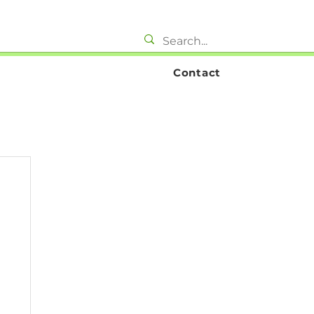
Contact